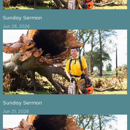
Sunday Sermon
Jun 28, 2026
Sunday Sermon
Jun 21, 2026