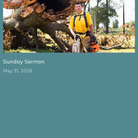
Sunday Sermon
May 31, 2026