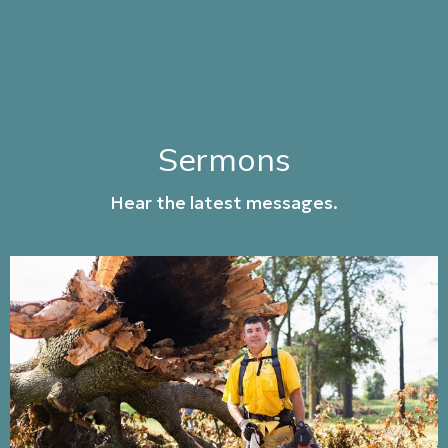
Sermons
Hear the latest messages.