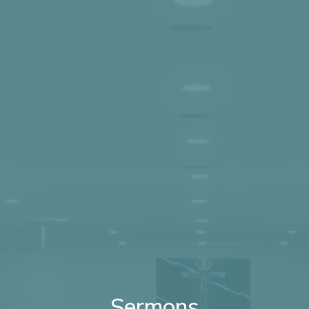
Sermons