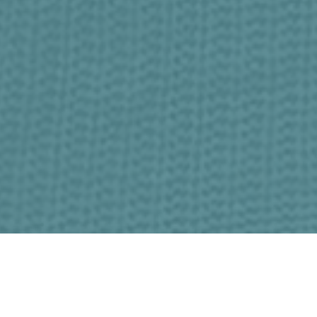
A Place to Call Home
Following Jesus. Loving Others. Living