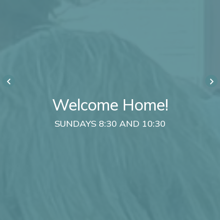
keyboard_arrow_left
keyboard_arrow_right
Welcome Home!
SUNDAYS 8:30 AND 10:30