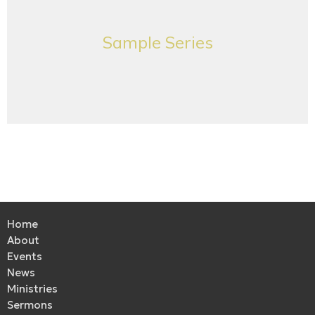
Sample Series
Home
About
Events
News
Ministries
Sermons