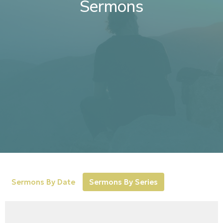
Sermons
Sermons By Date
Sermons By Series