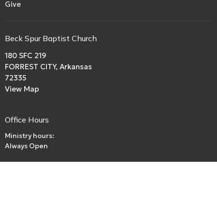
Give
Beck Spur Baptist Church
180 SFC 219
FORREST CITY, Arkansas
72335
View Map
Office Hours
Ministry hours:
Always Open
Contact
Phone:
boriley.rl@gmail.com
Email
:
beckspurbaptistchurch@gmail.com