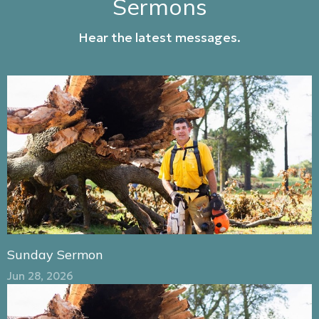
Sermons
Hear the latest messages.
Sunday Sermon
Jun 28, 2026