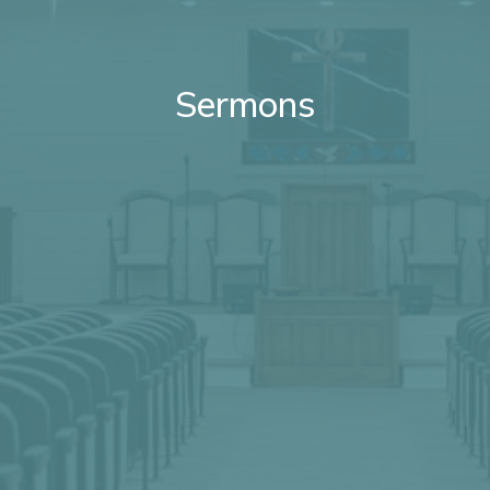
Sermons