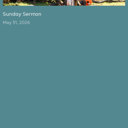
Sunday Sermon
May 31, 2026