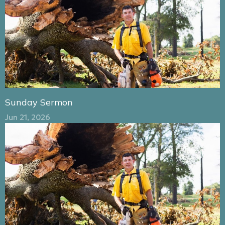
Sunday Sermon
Jun 21, 2026