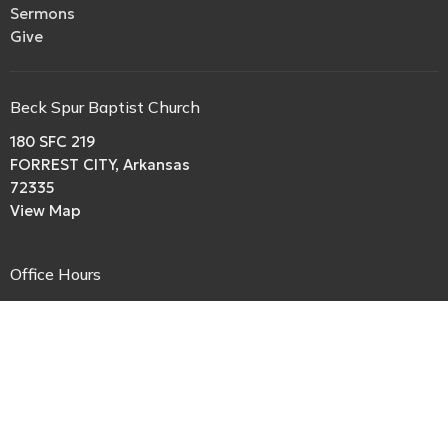
Sermons
Give
Beck Spur Baptist Church
180 SFC 219
FORREST CITY, Arkansas
72335
View Map
Office Hours
Ministry hours:
Always Open
Contact
Phone:
boriley.rl@gmail.com