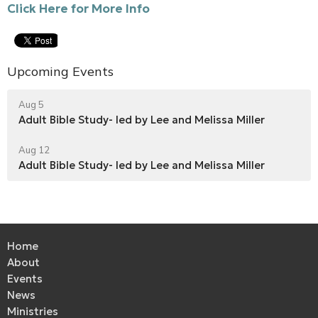
Click Here for More Info
Upcoming Events
Aug 5
Adult Bible Study- led by Lee and Melissa Miller
Aug 12
Adult Bible Study- led by Lee and Melissa Miller
Home
About
Events
News
Ministries