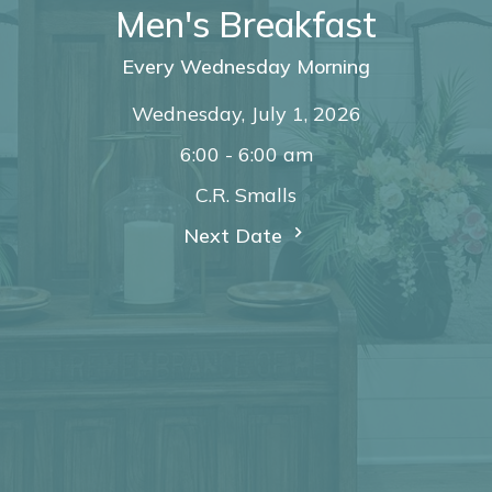
Men's Breakfast
Every Wednesday Morning
Wednesday, July 1, 2026
6:00 - 6:00 am
C.R. Smalls
Next Date