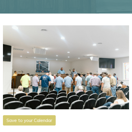
Save to your Calendar