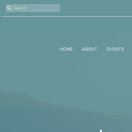
HOME
ABOUT
EVENTS