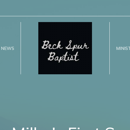
NEWS
MINIS