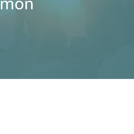
ermon