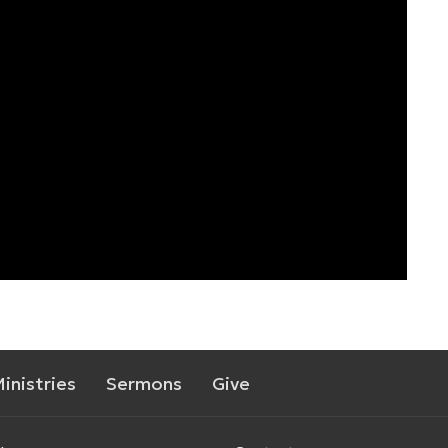
inistries
Sermons
Give