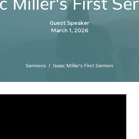
c Miller's First S
Guest Speaker
March 1, 2026
Sermons
Isaac Miller's First Sermon