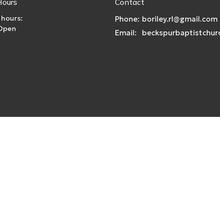
Hours
Contact
 hours:
Phone:
boriley.rl@gmail.com
 Open
Email
:
|
Login