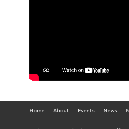
Home
About
Events
News
M