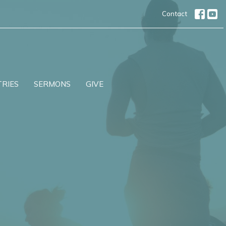
Contact
TRIES
SERMONS
GIVE