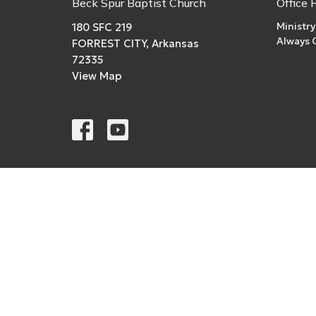
Beck Spur Baptist Church
Office 
Ministry
180 SFC 219
Always
FORREST CITY, Arkansas
72335
View Map
© 2026 Beck Spur Baptist Church. All Rights Reserved. 