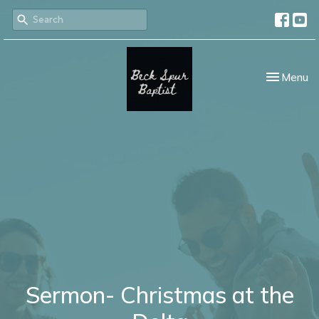
Toggle nav
Menu
Sermon- Christmas at the