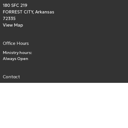
180 SFC 219
FORREST CITY, Arkansas
72335
View Map
Office Hours
Ministry hours:
Always Open
Contact
Phone:
boriley.rl@gmail.com
Email
:
beckspurbaptistchurch@gmail.com