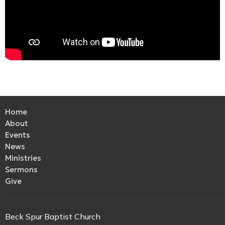
Home
About
Events
News
Ministries
Sermons
Give
Beck Spur Baptist Church