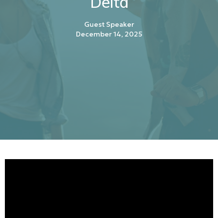
Delta
Guest Speaker
December 14, 2025